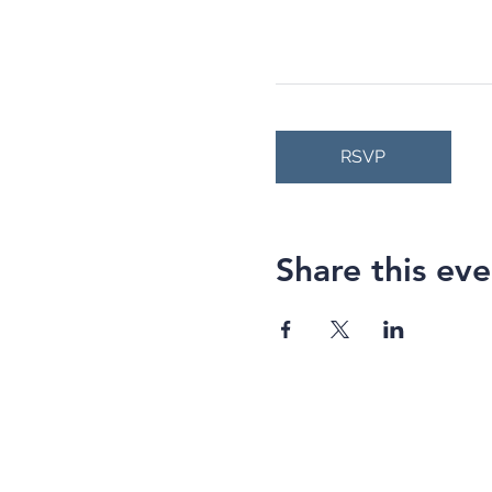
RSVP
Share this eve