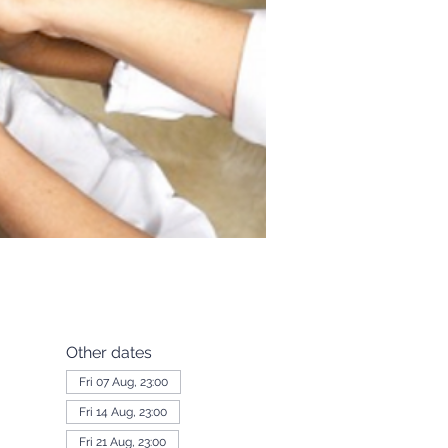
Other dates
Fri 07 Aug, 23:00
Fri 14 Aug, 23:00
Fri 21 Aug, 23:00