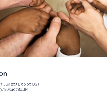
on
07 Jun 2031, 00:00 BST
/j/86540780185