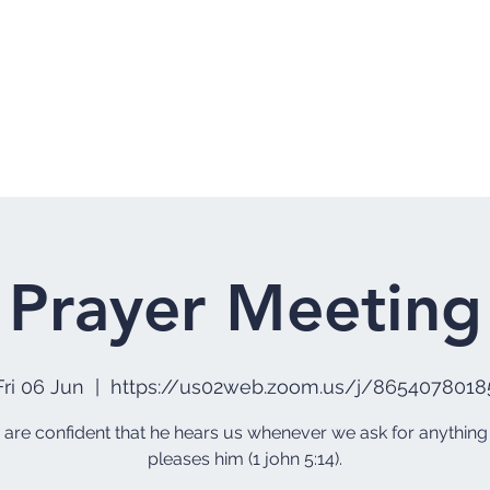
Home
Who 
Prayer Meeting
Fri 06 Jun
  |  
https://us02web.zoom.us/j/8654078018
e are confident that he hears us whenever we ask for anything
pleases him (1 john 5:14).