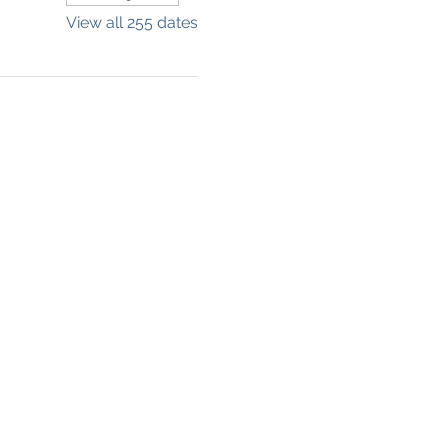
View all 255 dates