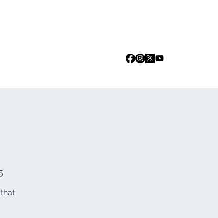
Log In
we are
Media
Events
Contact
5
 that