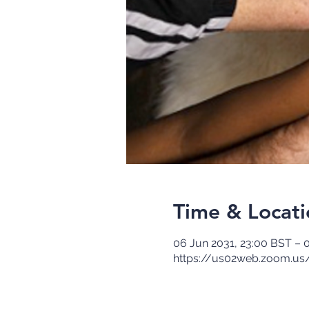
Time & Locati
06 Jun 2031, 23:00 BST – 
https://us02web.zoom.us