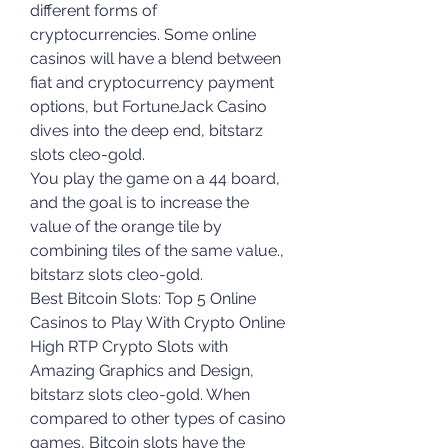
different forms of 
cryptocurrencies. Some online 
casinos will have a blend between 
fiat and cryptocurrency payment 
options, but FortuneJack Casino 
dives into the deep end, bitstarz 
slots cleo-gold.
You play the game on a 44 board, 
and the goal is to increase the 
value of the orange tile by 
combining tiles of the same value., 
bitstarz slots cleo-gold.
Best Bitcoin Slots: Top 5 Online 
Casinos to Play With Crypto Online 
High RTP Crypto Slots with 
Amazing Graphics and Design, 
bitstarz slots cleo-gold. When 
compared to other types of casino 
games, Bitcoin slots have the 