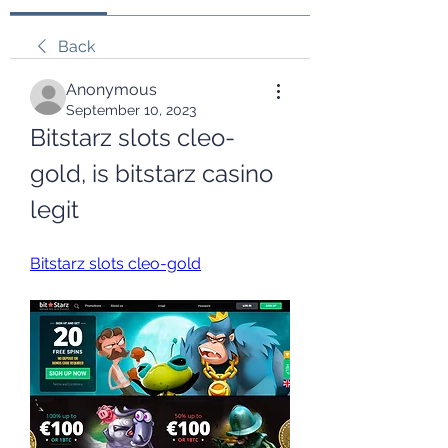
Back
Anonymous
September 10, 2023
Bitstarz slots cleo-
gold, is bitstarz casino 
legit
Bitstarz slots cleo-gold