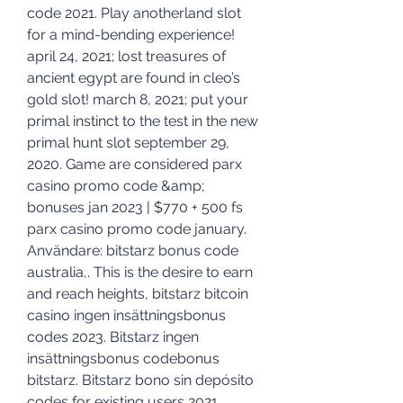
code 2021. Play anotherland slot 
for a mind-bending experience! 
april 24, 2021; lost treasures of 
ancient egypt are found in cleo’s 
gold slot! march 8, 2021; put your 
primal instinct to the test in the new 
primal hunt slot september 29, 
2020. Game are considered parx 
casino promo code &amp; 
bonuses jan 2023 | $770 + 500 fs 
parx casino promo code january. 
Användare: bitstarz bonus code 
australia,. This is the desire to earn 
and reach heights, bitstarz bitcoin 
casino ingen insättningsbonus 
codes 2023. Bitstarz ingen 
insättningsbonus codebonus 
bitstarz. Bitstarz bono sin depósito 
codes for existing users 2021 