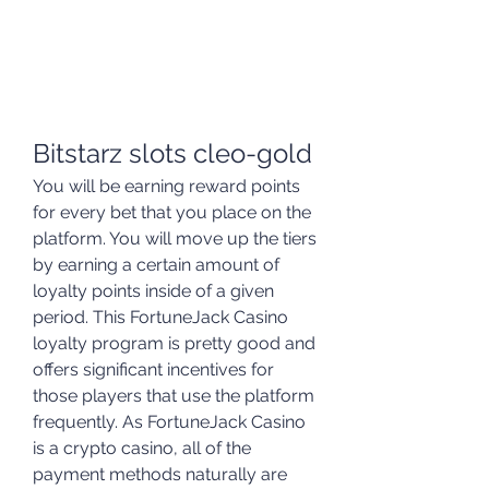
Bitstarz slots cleo-gold
You will be earning reward points 
for every bet that you place on the 
platform. You will move up the tiers 
by earning a certain amount of 
loyalty points inside of a given 
period. This FortuneJack Casino 
loyalty program is pretty good and 
offers significant incentives for 
those players that use the platform 
frequently. As FortuneJack Casino 
is a crypto casino, all of the 
payment methods naturally are 