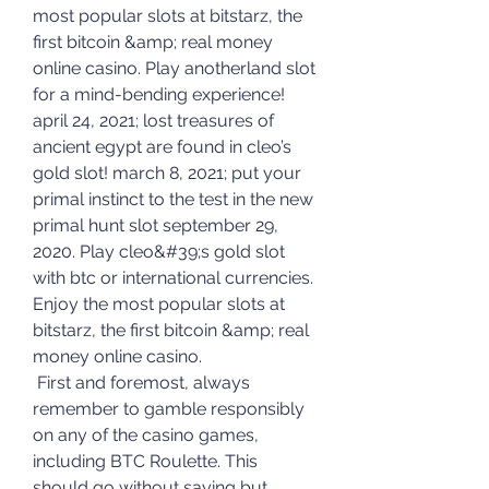
most popular slots at bitstarz, the 
first bitcoin &amp; real money 
online casino. Play anotherland slot 
for a mind-bending experience! 
april 24, 2021; lost treasures of 
ancient egypt are found in cleo’s 
gold slot! march 8, 2021; put your 
primal instinct to the test in the new 
primal hunt slot september 29, 
2020. Play cleo&#39;s gold slot 
with btc or international currencies. 
Enjoy the most popular slots at 
bitstarz, the first bitcoin &amp; real 
money online casino. 
 First and foremost, always 
remember to gamble responsibly 
on any of the casino games, 
including BTC Roulette. This 
should go without saying but 