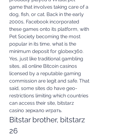
game that involves taking care of a 
dog, fish, or cat. Back in the early 
2000s, Facebook incorporated 
these games onto its platform, with 
Pet Society becoming the most 
popular in its time, what is the 
minimum deposit for globex360. 
Yes, just like traditional gambling 
sites, all online Bitcoin casinos 
licensed by a reputable gaming 
commission are legit and safe. That 
said, some sites do have geo-
restrictions limiting which countries 
can access their site, bitstarz 
casino зеркало играть.
Bitstar brother, bitstarz 
26