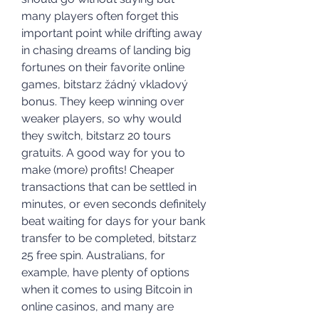
many players often forget this 
important point while drifting away 
in chasing dreams of landing big 
fortunes on their favorite online 
games, bitstarz žádný vkladový 
bonus. They keep winning over 
weaker players, so why would 
they switch, bitstarz 20 tours 
gratuits. A good way for you to 
make (more) profits! Cheaper 
transactions that can be settled in 
minutes, or even seconds definitely 
beat waiting for days for your bank 
transfer to be completed, bitstarz 
25 free spin. Australians, for 
example, have plenty of options 
when it comes to using Bitcoin in 
online casinos, and many are 