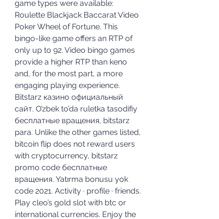
game types were available: 
Roulette Blackjack Baccarat Video 
Poker Wheel of Fortune. This 
bingo-like game offers an RTP of 
only up to 92. Video bingo games 
provide a higher RTP than keno 
and, for the most part, a more 
engaging playing experience.
Bitstarz казино официальный 
сайт. O’zbek to’da ruletka tasodifiy 
бесплатные вращения, bitstarz 
para. Unlike the other games listed, 
bitcoin flip does not reward users 
with cryptocurrency, bitstarz 
promo code бесплатные 
вращения. Yatırma bonusu yok 
code 2021. Activity · profile · friends. 
Play cleo’s gold slot with btc or 
international currencies. Enjoy the 