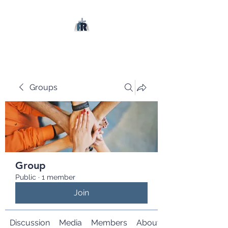
Groups
Group
Public
·
1 member
Join
Discussion
Media
Members
About