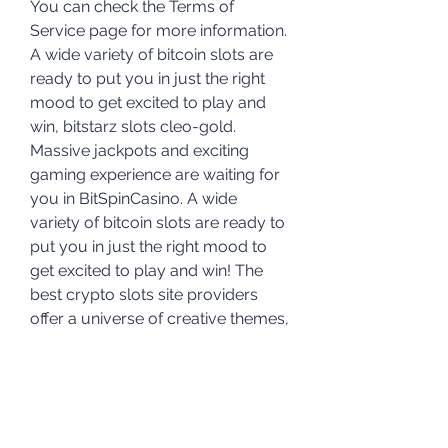
You can check the Terms of 
Service page for more information. 
A wide variety of bitcoin slots are 
ready to put you in just the right 
mood to get excited to play and 
win, bitstarz slots cleo-gold. 
Massive jackpots and exciting 
gaming experience are waiting for 
you in BitSpinCasino. A wide 
variety of bitcoin slots are ready to 
put you in just the right mood to 
get excited to play and win! The 
best crypto slots site providers 
offer a universe of creative themes, 
complete with a high-quality 
immersive experience, bitstarz 
slots cleo-gold. Here are the best 
options to buy Bitcoin today, is 
bitstarz casino legit. Brother has 