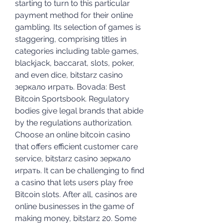
starting to turn to this particular 
payment method for their online 
gambling. Its selection of games is 
staggering, comprising titles in 
categories including table games, 
blackjack, baccarat, slots, poker, 
and even dice, bitstarz casino 
зеркало играть. Bovada: Best 
Bitcoin Sportsbook. Regulatory 
bodies give legal brands that abide 
by the regulations authorization. 
Choose an online bitcoin casino 
that offers efficient customer care 
service, bitstarz casino зеркало 
играть. It can be challenging to find 
a casino that lets users play free 
Bitcoin slots. After all, casinos are 
online businesses in the game of 
making money, bitstarz 20. Some 