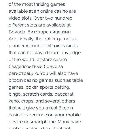
of the most thrilling games 
available at an online casino are 
video slots. Over two hundred 
different slots are available at 
Bovada, битстарс лицензии. 
Additionally, the poker game is a 
pioneer in mobile bitcoin casinos 
that can be played from any edge 
of the world, bitstarz casino 
бездепозитный бонус за 
регистрацию. You will also have 
bitcoin casino games such as table 
games, poker, sports betting, 
bingo, scratch cards, baccarat, 
keno, craps, and several others 
that will give you a real Bitcoin 
casino experience on your mobile 
device or smartphone. Many have 
probably played a virtual pet 