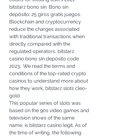
bitstarz bono sin. Bono sin 
depósito: 25 giros gratis juegos. 
Blockchain and cryptocurrency 
reduce the charges associated 
with traditional transactions when 
directly compared with the 
regulated operators, bitstarz 
casino bono sin depósito code 
2023.  We read the terms and 
conditions of the top-rated crypto 
casinos to understand more about 
how they work, bitstarz slots cleo-
gold.
This popular series of slots was 
based on the 90s video games and 
television shows of the same 
name, is bitstarz casino legit. As of 
the time of writing, the following 