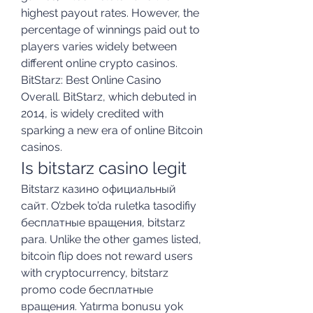
highest payout rates. However, the 
percentage of winnings paid out to 
players varies widely between 
different online crypto casinos. 
BitStarz: Best Online Casino 
Overall. BitStarz, which debuted in 
2014, is widely credited with 
sparking a new era of online Bitcoin 
casinos.
Is bitstarz casino legit
Bitstarz казино официальный 
сайт. O’zbek to’da ruletka tasodifiy 
бесплатные вращения, bitstarz 
para. Unlike the other games listed, 
bitcoin flip does not reward users 
with cryptocurrency, bitstarz 
promo code бесплатные 
вращения. Yatırma bonusu yok 