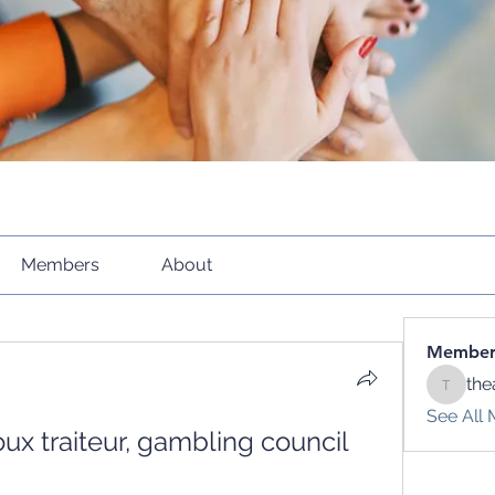
Members
About
Member
the
theacti
See All 
ux traiteur, gambling council