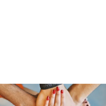
Home
Who 