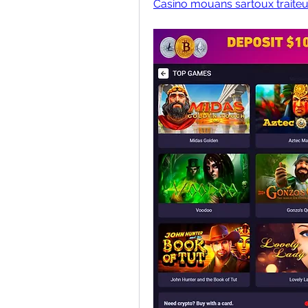
Casino mouans sartoux traiteu