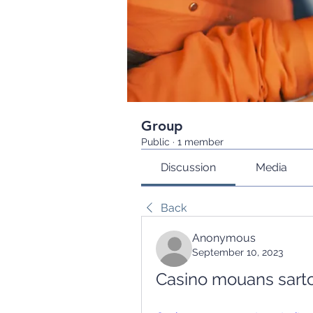
Group
Public
·
1 member
Discussion
Media
Back
Anonymous
September 10, 2023
Casino mouans sarto