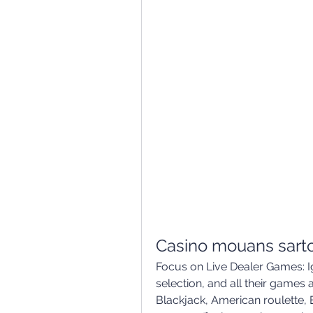
Casino mouans sarto
Focus on Live Dealer Games: I
selection, and all their games a
Blackjack, American roulette, 