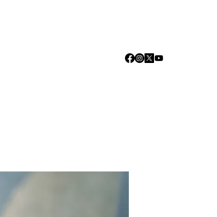
Log In
we are
Media
Events
Contact