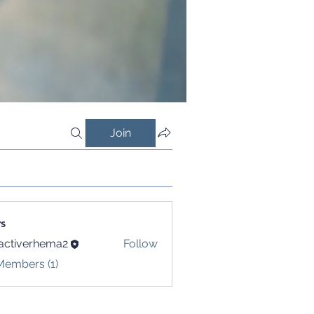
Join
s
activerhema2
Follow
verhema2
Members (1)