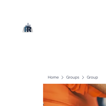
Home
Groups
Group