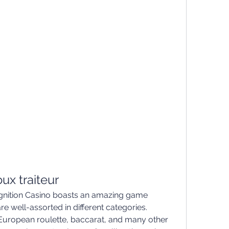
ux traiteur
gnition Casino boasts an amazing game 
re well-assorted in different categories. 
European roulette, baccarat, and many other 