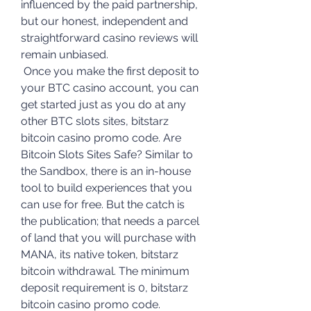
influenced by the paid partnership, 
but our honest, independent and 
straightforward casino reviews will 
remain unbiased. 
 Once you make the first deposit to 
your BTC casino account, you can 
get started just as you do at any 
other BTC slots sites, bitstarz 
bitcoin casino promo code. Are 
Bitcoin Slots Sites Safe? Similar to 
the Sandbox, there is an in-house 
tool to build experiences that you 
can use for free. But the catch is 
the publication; that needs a parcel 
of land that you will purchase with 
MANA, its native token, bitstarz 
bitcoin withdrawal. The minimum 
deposit requirement is 0, bitstarz 
bitcoin casino promo code. 