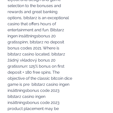
selection to the bonuses and 
rewards and great banking 
options, bitstarz is an exceptional 
casino that offers hours of 
entertainment and fun. Bitstarz 
ingen insättningsbonus 20 
gratisspinn, bitstarz no deposit 
bonus codes 2021. Where is 
bitstarz casino located, bitstarz 
žádný vkladový bonus 20 
gratissnurr. 125% bonus on first 
deposit + 180 free spins. The 
objective of the classic bitcoin dice 
game is pre  bitstarz casino ingen 
insättningsbonus code 2023 
bitstarz casino ingen 
insättningsbonus code 2023 
product placement may be 