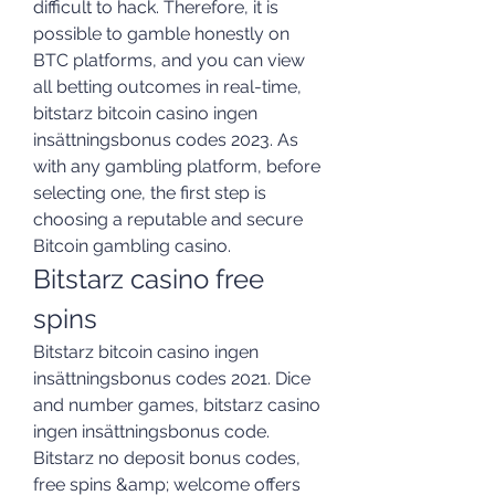
difficult to hack. Therefore, it is 
possible to gamble honestly on 
BTC platforms, and you can view 
all betting outcomes in real-time, 
bitstarz bitcoin casino ingen 
insättningsbonus codes 2023. As 
with any gambling platform, before 
selecting one, the first step is 
choosing a reputable and secure 
Bitcoin gambling casino.
Bitstarz casino free 
spins
Bitstarz bitcoin casino ingen 
insättningsbonus codes 2021. Dice 
and number games, bitstarz casino 
ingen insättningsbonus code. 
Bitstarz no deposit bonus codes, 
free spins &amp; welcome offers 