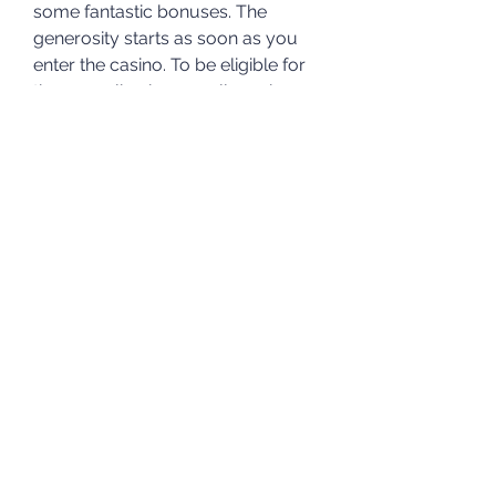
some fantastic bonuses. The 
generosity starts as soon as you 
enter the casino. To be eligible for 
the appealing bonus, all you have 
to do is create a user account, 
which only takes a couple of 
minutes of your time, make your 
first deposit, and start off with your 
favorite game. There are slot wars 
and table wars, where you can 
play weekly tournaments for a 
chance to win exciting rewards and 
bonuses, bitstarz bitcoin casino 
ingen insättningsbonus codes 
2023. The limits at EveryGame are 
a tad bit restrictive for high-rollers, 
but they should be fine for most 
players looking to just play a few 
tables now and again, bitstarz 