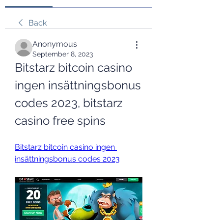
Back
Anonymous
September 8, 2023
Bitstarz bitcoin casino 
ingen insättningsbonus 
codes 2023, bitstarz 
casino free spins
Bitstarz bitcoin casino ingen 
insättningsbonus codes 2023