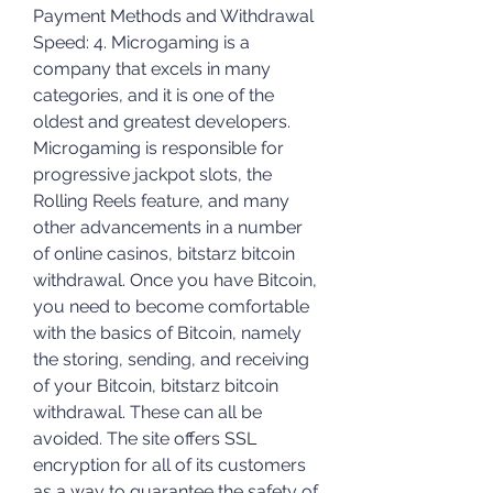
Payment Methods and Withdrawal 
Speed: 4. Microgaming is a 
company that excels in many 
categories, and it is one of the 
oldest and greatest developers. 
Microgaming is responsible for 
progressive jackpot slots, the 
Rolling Reels feature, and many 
other advancements in a number 
of online casinos, bitstarz bitcoin 
withdrawal. Once you have Bitcoin, 
you need to become comfortable 
with the basics of Bitcoin, namely 
the storing, sending, and receiving 
of your Bitcoin, bitstarz bitcoin 
withdrawal. These can all be 
avoided. The site offers SSL 
encryption for all of its customers 
as a way to guarantee the safety of 