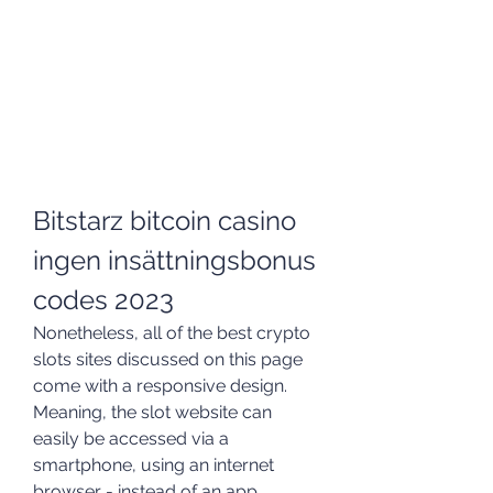
Bitstarz bitcoin casino 
ingen insättningsbonus 
codes 2023
Nonetheless, all of the best crypto 
slots sites discussed on this page 
come with a responsive design. 
Meaning, the slot website can 
easily be accessed via a 
smartphone, using an internet 
browser - instead of an app, 