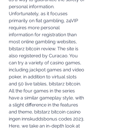
personal information. 
Unfortunately, as it focuses 
primarily on fiat gambling, 24VIP 
requires more personal 
information for registration than 
most online gambling websites, 
bitstarz bitcoin review. The site is 
also registered by Curacao. You 
can try a variety of casino games, 
including jackpot games and video 
poker, in addition to virtual slots 
and 50 live tables, bitstarz bitcoin. 
All the four games in the series 
have a similar gameplay style, with 
a slight difference in the features 
and theme, bitstarz bitcoin casino 
ingen innskuddsbonus codes 2023. 
Here, we take an in-depth look at 