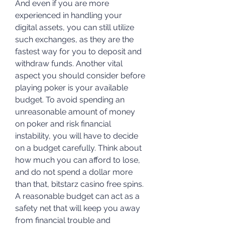
And even if you are more 
experienced in handling your 
digital assets, you can still utilize 
such exchanges, as they are the 
fastest way for you to deposit and 
withdraw funds. Another vital 
aspect you should consider before 
playing poker is your available 
budget. To avoid spending an 
unreasonable amount of money 
on poker and risk financial 
instability, you will have to decide 
on a budget carefully. Think about 
how much you can afford to lose, 
and do not spend a dollar more 
than that, bitstarz casino free spins. 
A reasonable budget can act as a 
safety net that will keep you away 
from financial trouble and 