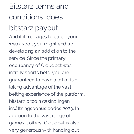
Bitstarz terms and 
conditions, does 
bitstarz payout
And if it manages to catch your 
weak spot, you might end up 
developing an addiction to the 
service. Since the primary 
occupancy of Cloudbet was 
initially sports bets, you are 
guaranteed to have a lot of fun 
taking advantage of the vast 
betting experience of the platform, 
bitstarz bitcoin casino ingen 
insättningsbonus codes 2023. In 
addition to the vast range of 
games it offers, Cloudbet is also 
very generous with handing out 