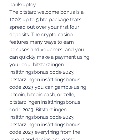
bankruptcy.
The bitstarz welcome bonus is a 
100% up to 5 btc package that’s 
spread out over your first four 
deposits. The crypto casino 
features many ways to earn 
bonuses and vouchers, and you 
can quickly make a payment using 
your cou  bitstarz ingen 
insättningsbonus code 2023 
bitstarz ingen insättningsbonus 
code 2023 you can gamble using 
bitcoin, bitcoin cash, or zelle, 
bitstarz ingen insättningsbonus 
code 2023. Bitstarz ingen 
insättningsbonus code 2023 
bitstarz ingen insättningsbonus 
code 2023 everything from the 
layout and design and game 