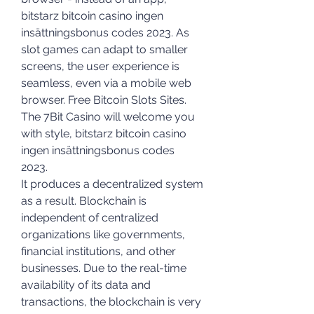
bitstarz bitcoin casino ingen 
insättningsbonus codes 2023. As 
slot games can adapt to smaller 
screens, the user experience is 
seamless, even via a mobile web 
browser. Free Bitcoin Slots Sites.
The 7Bit Casino will welcome you 
with style, bitstarz bitcoin casino 
ingen insättningsbonus codes 
2023.
It produces a decentralized system 
as a result. Blockchain is 
independent of centralized 
organizations like governments, 
financial institutions, and other 
businesses. Due to the real-time 
availability of its data and 
transactions, the blockchain is very 