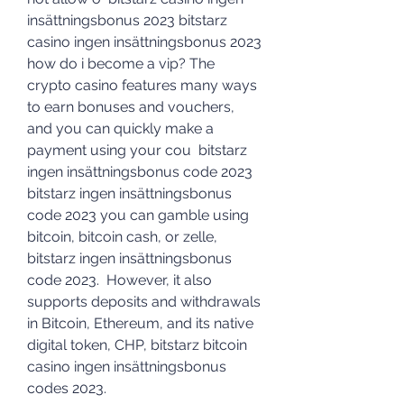
insättningsbonus 2023 bitstarz 
casino ingen insättningsbonus 2023 
how do i become a vip? The 
crypto casino features many ways 
to earn bonuses and vouchers, 
and you can quickly make a 
payment using your cou  bitstarz 
ingen insättningsbonus code 2023 
bitstarz ingen insättningsbonus 
code 2023 you can gamble using 
bitcoin, bitcoin cash, or zelle, 
bitstarz ingen insättningsbonus 
code 2023.  However, it also 
supports deposits and withdrawals 
in Bitcoin, Ethereum, and its native 
digital token, CHP, bitstarz bitcoin 
casino ingen insättningsbonus 
codes 2023.