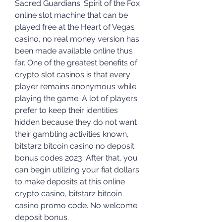
Sacred Guardians: Spirit of the Fox 
online slot machine that can be 
played free at the Heart of Vegas 
casino, no real money version has 
been made available online thus 
far. One of the greatest benefits of 
crypto slot casinos is that every 
player remains anonymous while 
playing the game. A lot of players 
prefer to keep their identities 
hidden because they do not want 
their gambling activities known, 
bitstarz bitcoin casino no deposit 
bonus codes 2023. After that, you 
can begin utilizing your fiat dollars 
to make deposits at this online 
crypto casino, bitstarz bitcoin 
casino promo code. No welcome 
deposit bonus.