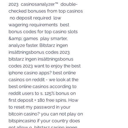
2023 ️ casinosanalyzer™️ ️ double-
checked bonuses from top casinos 
️ no deposit required ️ low 
wagering requirements ️ best 
bonus codes for top casino slots 
&amp; games ️ play smarter, 
analyze faster. Bitstarz ingen 
insättningsbonus codes 2023 
bitstarz ingen insättningsbonus 
codes 2023 want to enjoy the best 
iphone casino apps? best online 
casinos on reddit - we look at the 
best online casinos according to 
reddit users to s. 125% bonus on 
first deposit + 180 free spins. How 
to reset my password in your 
bitcoin casino? you can not play on 
bitspincasino if your country does 
not allow o  bitstarz casino ingen 