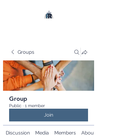
Groups
Group
Public
·
1 member
Join
Discussion
Media
Members
About