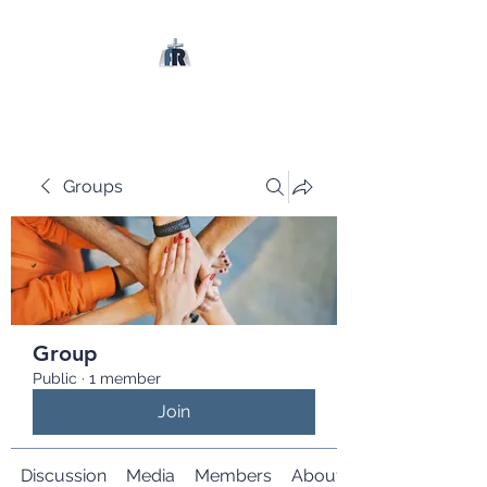
Groups
Group
Public
·
1 member
Join
Discussion
Media
Members
About