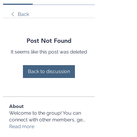
Back
Post Not Found
It seems like this post was deleted
Back to discussion
About
Welcome to the group! You can
connect with other members, ge
...
Read more