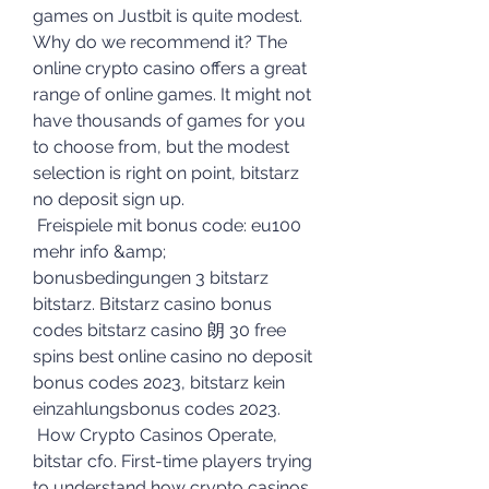
games on Justbit is quite modest. 
Why do we recommend it? The 
online crypto casino offers a great 
range of online games. It might not 
have thousands of games for you 
to choose from, but the modest 
selection is right on point, bitstarz 
no deposit sign up.
 Freispiele mit bonus code: eu100 
mehr info &amp; 
bonusbedingungen 3 bitstarz 
bitstarz. Bitstarz casino bonus 
codes bitstarz casino 朗 30 free 
spins best online casino no deposit 
bonus codes 2023, bitstarz kein 
einzahlungsbonus codes 2023. 
 How Crypto Casinos Operate, 
bitstar cfo. First-time players trying 
to understand how crypto casinos 