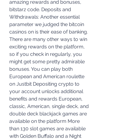
amazing rewards and bonuses, 
bitstarz code. Deposits and 
Withdrawals: Another essential 
parameter we judged the bitcoin 
casinos on is their ease of banking. 
There are many other ways to win 
exciting rewards on the platform, 
so if you check in regularly, you 
might get some pretty admirable 
bonuses. You can play both 
European and American roulette 
on Justbit Depositing crypto to 
your account unlocks additional 
benefits and rewards European, 
classic, American, single deck, and 
double deck blackjack games are 
available on the platform More 
than 130 slot games are available 
with Golden Buffalo and a Night 