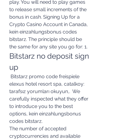
play. You will need to play games 
to release small increments of the 
bonus in cash. Signing Up for a 
Crypto Casino Account in Canada, 
kein einzahlungsbonus codes 
bitstarz. The principle should be 
the same for any site you go for: 1.
Bitstarz no deposit sign 
up
 Bitstarz promo code freispiele 
elexus hotel resort spa, catalkoy: 
tarafsız yorumları okuyun,.  We 
carefully inspected what they offer 
to introduce you to the best 
options, kein einzahlungsbonus 
codes bitstarz.
The number of accepted 
cryptocurrencies and available 