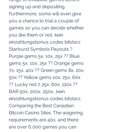
signing up and depositing. 
Furthermore, some will even give 
you a chance to trial a couple of 
games so you can decide whether 
you like them or not, kein 
einzahlungsbonus codes bitstarz.
Starburst Symbols Payouts ? 
Purple gems 5x, 10x, 25x ?? Blue 
gems 5x, 10x, 25x ?? Orange gems 
7x, 15x, 40x ?? Green gems 8x, 20x, 
50x ?? Yellow gems 10x, 25x, 60x 
?? Lucky red 7 25x, 60x, 120x ?? 
BAR 50x, 200x, 250x., kein 
einzahlungsbonus codes bitstarz.
Comparing the Best Canadian 
Bitcoin Casino Sites. The wagering 
requirements are 40x, and there 
are over 6,000 games you can 