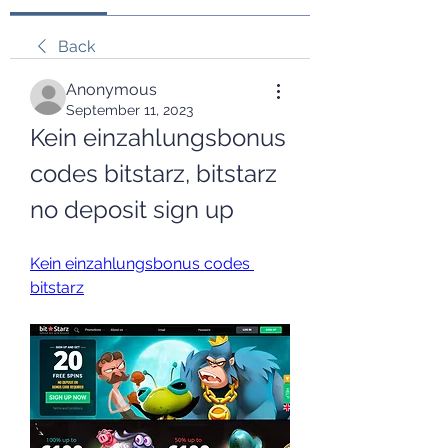
Back
Anonymous
September 11, 2023
Kein einzahlungsbonus 
codes bitstarz, bitstarz 
no deposit sign up
Kein einzahlungsbonus codes 
bitstarz