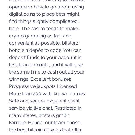
operate or how to go about using 
digital coins to place bets might 
find things slightly complicated 
here. The casino tends to make 
crypto gambling as fast and 
convenient as possible, bitstarz 
bono sin depósito code. You can 
deposit funds to your account in 
less than a minute, and it will take 
the same time to cash out all your 
winnings. Excellent bonuses 
Progressive jackpots Licensed 
More than 200 well-known games 
Safe and secure Excellent client 
service via live chat. Restricted in 
many states, bitstars gmbh 
karriere. Hence, our team chose 
the best bitcoin casinos that offer 