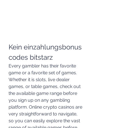
Kein einzahlungsbonus 
codes bitstarz
Every gambler has their favorite 
game or a favorite set of games. 
Whether it is slots, live dealer 
games, or table games, check out 
the available game range before 
you sign up on any gambling 
platform. Online crypto casinos are 
very straightforward to navigate, 
so you can easily explore the vast 
range of available games before 