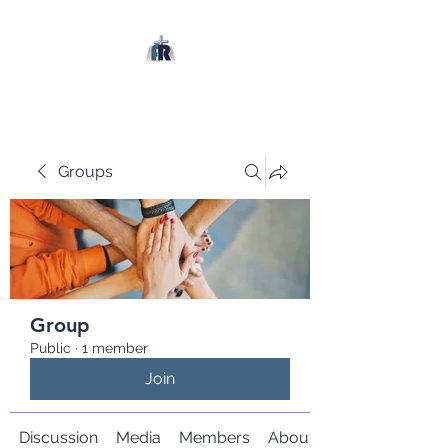
Groups
Group
Public
·
1 member
Join
Discussion
Media
Members
About