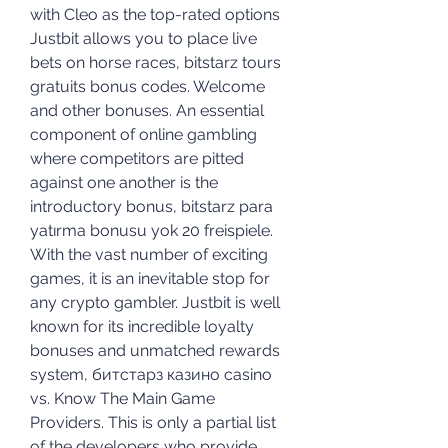
with Cleo as the top-rated options 
Justbit allows you to place live 
bets on horse races, bitstarz tours 
gratuits bonus codes. Welcome 
and other bonuses. An essential 
component of online gambling 
where competitors are pitted 
against one another is the 
introductory bonus, bitstarz para 
yatırma bonusu yok 20 freispiele. 
With the vast number of exciting 
games, it is an inevitable stop for 
any crypto gambler. Justbit is well 
known for its incredible loyalty 
bonuses and unmatched rewards 
system, битстарз казино casino 
vs. Know The Main Game 
Providers. This is only a partial list 
of the developers who provide 