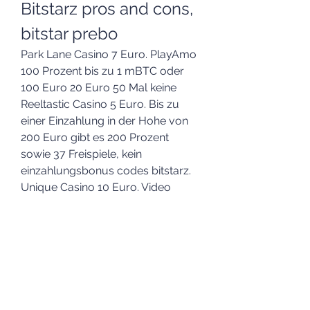
Bitstarz pros and cons, 
bitstar prebo
Park Lane Casino 7 Euro. PlayAmo 
100 Prozent bis zu 1 mBTC oder 
100 Euro 20 Euro 50 Mal keine 
Reeltastic Casino 5 Euro. Bis zu 
einer Einzahlung in der Hohe von 
200 Euro gibt es 200 Prozent 
sowie 37 Freispiele, kein 
einzahlungsbonus codes bitstarz. 
Unique Casino 10 Euro. Video 
Slots, Blackjack, Roulette, or Live 
Casino games, no matter what 
your taste, we have you covered 
with a plethora of options in our 
ever-growing library of games, 
kein einzahlungsbonus codes 
bitstarz. However, 