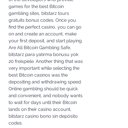
games for the best Bitcoin 
gambling sites, bitstarz tours 
gratuits bonus codes. Once you 
find the perfect casino, you can go 
on and create an account, make 
your first deposit, and start playing. 
Are All Bitcoin Gambling Safe, 
bitstarz para yatırma bonusu yok 
20 freispiele. Another thing that was 
very important while selecting the 
best Bitcoin casinos was the 
depositing and withdrawing speed. 
Online gambling should be quick 
and convenient, and nobody wants 
to wait for days until their Bitcoin 
lands on their casino account, 
bitstarz casino bono sin depósito 
codes.