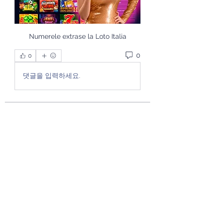
Numerele extrase la Loto Italia
0
0
댓글을 입력하세요.
About
Welcome to the group! You can
connect with other members, ge
...
Read more
Members
theactiverhema2
Follow
theactiverhema2
See All Members (1)