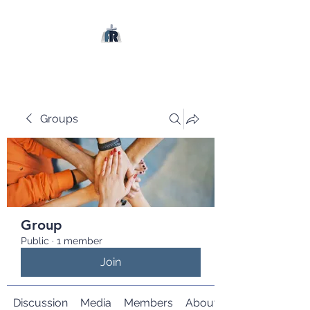
Groups
Group
Public
·
1 member
Join
Discussion
Media
Members
About