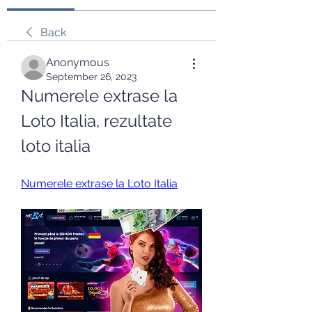
Back
Anonymous
September 26, 2023
Numerele extrase la 
Loto Italia, rezultate 
loto italia
Numerele extrase la Loto Italia