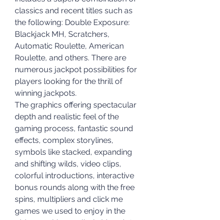
classics and recent titles such as 
the following: Double Exposure: 
Blackjack MH, Scratchers, 
Automatic Roulette, American 
Roulette, and others. There are 
numerous jackpot possibilities for 
players looking for the thrill of 
winning jackpots.
The graphics offering spectacular 
depth and realistic feel of the 
gaming process, fantastic sound 
effects, complex storylines, 
symbols like stacked, expanding 
and shifting wilds, video clips, 
colorful introductions, interactive 
bonus rounds along with the free 
spins, multipliers and click me 
games we used to enjoy in the 