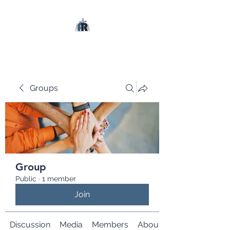
Groups
Group
Public
·
1 member
Join
Discussion
Media
Members
About