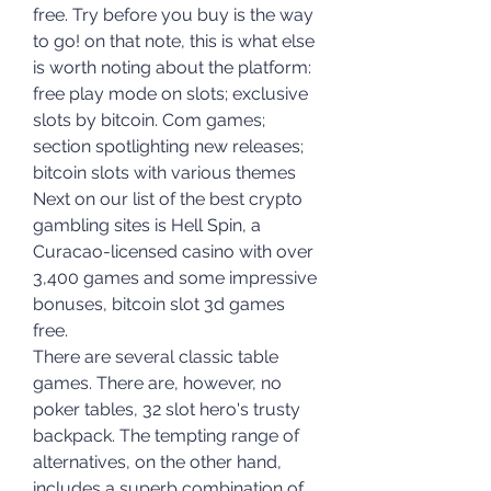
free. Try before you buy is the way 
to go! on that note, this is what else 
is worth noting about the platform: 
free play mode on slots; exclusive 
slots by bitcoin. Com games; 
section spotlighting new releases; 
bitcoin slots with various themes
Next on our list of the best crypto 
gambling sites is Hell Spin, a 
Curacao-licensed casino with over 
3,400 games and some impressive 
bonuses, bitcoin slot 3d games 
free.
There are several classic table 
games. There are, however, no 
poker tables, 32 slot hero's trusty 
backpack. The tempting range of 
alternatives, on the other hand, 
includes a superb combination of 