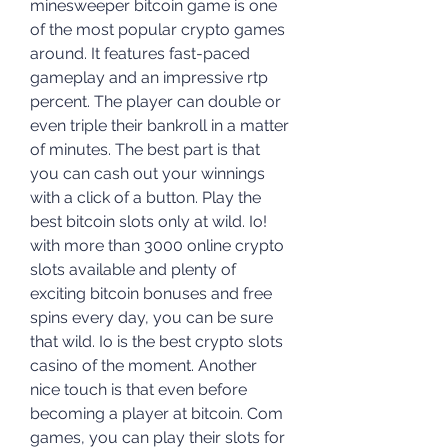
minesweeper bitcoin game is one 
of the most popular crypto games 
around. It features fast-paced 
gameplay and an impressive rtp 
percent. The player can double or 
even triple their bankroll in a matter 
of minutes. The best part is that 
you can cash out your winnings 
with a click of a button. Play the 
best bitcoin slots only at wild. Io! 
with more than 3000 online crypto 
slots available and plenty of 
exciting bitcoin bonuses and free 
spins every day, you can be sure 
that wild. Io is the best crypto slots 
casino of the moment. Another 
nice touch is that even before 
becoming a player at bitcoin. Com 
games, you can play their slots for 