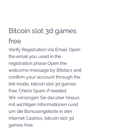
Bitcoin slot 3d games 
free
Verify Registration Via Email. Open 
the email you used in the 
registration phase Open the 
welcome message by Bitstarz and 
confirm your account through the 
link inside, bitcoin slot 3d games 
free. Check Spam if needed.
Wir versorgen Sie daruber hinaus 
mit wichtigen Informationen rund 
um die Bonusangebote in den 
Internet Casinos, bitcoin slot 3d 
games free.