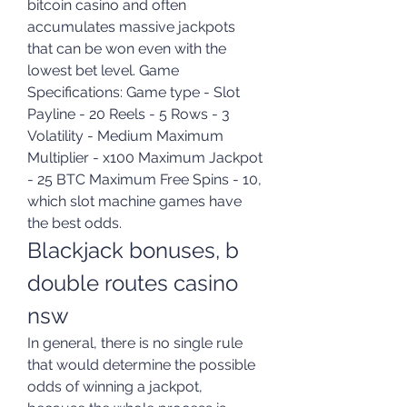
bitcoin casino and often 
accumulates massive jackpots 
that can be won even with the 
lowest bet level. Game 
Specifications: Game type - Slot 
Payline - 20 Reels - 5 Rows - 3 
Volatility - Medium Maximum 
Multiplier - x100 Maximum Jackpot 
- 25 BTC Maximum Free Spins - 10, 
which slot machine games have 
the best odds.
Blackjack bonuses, b 
double routes casino 
nsw
In general, there is no single rule 
that would determine the possible 
odds of winning a jackpot, 