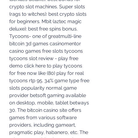
crypto slot machines. Super slots 
(rags to witches): best crypto slots 
for beginners. Mbit (aztec magic 
deluxe): best free spins bonus. 
Tycoons- one of greatmulti-line 
bitcoin 3d games casinomentor 
casino games free slots tycoons 
tycoons slot review - play free 
demo click here to play tycoons 
for free now like (80) play for real 
tycoons rtp 95. 34% game type free 
slots popularity normal game 
provider betsoft gaming available 
on desktop, mobile, tablet betways 
30. The bitcoin casino site offers 
games from various software 
providers, including gameart, 
pragmatic play, habanero, etc. The 