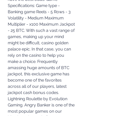
Specifications: Game type - 
Banking game Reels - 5 Rows - 3 
Volatility - Medium Maximum 
Multiplier - x100 Maximum Jackpot 
- 25 BTC. With such a vast range of 
games, making up your mind 
might be difficult, casino golden 
palace epic. In that case, you can 
rely on the casino to help you 
make a choice. Frequently 
amassing huge amounts of BTC 
jackpot, this exclusive game has 
become one of the favorites 
across all of our players, latest 
jackpot cash bonus codes. 
Lightning Roulette by Evolution 
Gaming. Angry Banker is one of the 
most popular games on our 