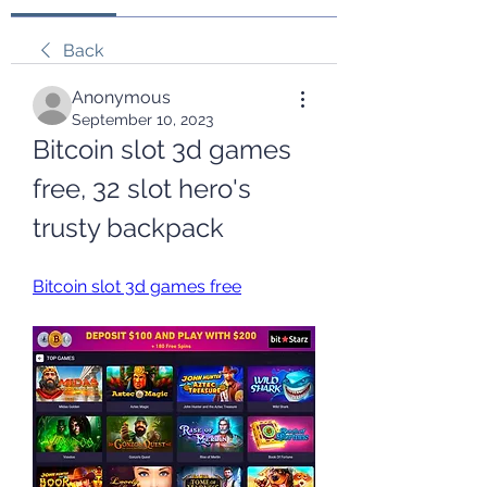
Back
Anonymous
September 10, 2023
Bitcoin slot 3d games 
free, 32 slot hero's 
trusty backpack
Bitcoin slot 3d games free