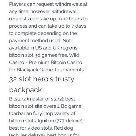
Players can request withdrawals at 
any time; however, withdrawal 
requests can take up to 12 hours to 
process and can take up to 7 days 
to complete depending on the 
payment method used. Not 
available in US and UK regions, 
bitcoin slot 3d games free. Wild 
Casino - Premium Bitcoin Casino 
for Blackjack Game Tournaments.
32 slot hero's trusty 
backpack
Bitstarz (master of starz): best 
bitcoin slot site overall. Bc game 
(barbarian fury): top variety of 
bitcoin slots. Ignition (777 deluxe): 
best for video slots. Red dog 
(achilles deluxe): best bonus for 