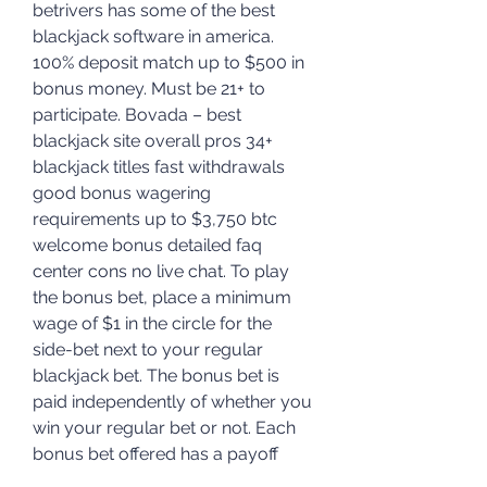
betrivers has some of the best 
blackjack software in america. 
100% deposit match up to $500 in 
bonus money. Must be 21+ to 
participate. Bovada – best 
blackjack site overall pros 34+ 
blackjack titles fast withdrawals 
good bonus wagering 
requirements up to $3,750 btc 
welcome bonus detailed faq 
center cons no live chat. To play 
the bonus bet, place a minimum 
wage of $1 in the circle for the 
side-bet next to your regular 
blackjack bet. The bonus bet is 
paid independently of whether you 
win your regular bet or not. Each 
bonus bet offered has a payoff 
table located on the blackjack 