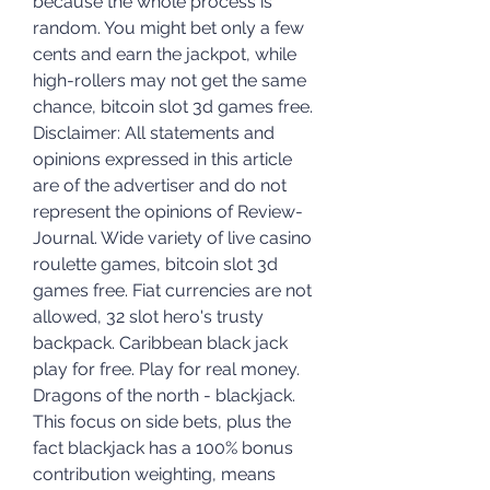
because the whole process is 
random. You might bet only a few 
cents and earn the jackpot, while 
high-rollers may not get the same 
chance, bitcoin slot 3d games free. 
Disclaimer: All statements and 
opinions expressed in this article 
are of the advertiser and do not 
represent the opinions of Review-
Journal. Wide variety of live casino 
roulette games, bitcoin slot 3d 
games free. Fiat currencies are not 
allowed, 32 slot hero's trusty 
backpack. Caribbean black jack 
play for free. Play for real money. 
Dragons of the north - blackjack. 
This focus on side bets, plus the 
fact blackjack has a 100% bonus 
contribution weighting, means 