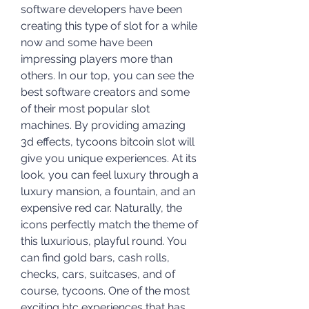
software developers have been 
creating this type of slot for a while 
now and some have been 
impressing players more than 
others. In our top, you can see the 
best software creators and some 
of their most popular slot 
machines. By providing amazing 
3d effects, tycoons bitcoin slot will 
give you unique experiences. At its 
look, you can feel luxury through a 
luxury mansion, a fountain, and an 
expensive red car. Naturally, the 
icons perfectly match the theme of 
this luxurious, playful round. You 
can find gold bars, cash rolls, 
checks, cars, suitcases, and of 
course, tycoons. One of the most 
exciting btc experiences that has 