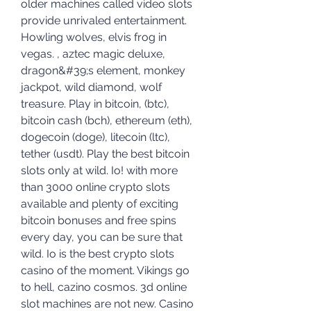
older machines called video slots 
provide unrivaled entertainment. 
Howling wolves, elvis frog in 
vegas. , aztec magic deluxe, 
dragon&#39;s element, monkey 
jackpot, wild diamond, wolf 
treasure. Play in bitcoin, (btc), 
bitcoin cash (bch), ethereum (eth), 
dogecoin (doge), litecoin (ltc), 
tether (usdt). Play the best bitcoin 
slots only at wild. Io! with more 
than 3000 online crypto slots 
available and plenty of exciting 
bitcoin bonuses and free spins 
every day, you can be sure that 
wild. Io is the best crypto slots 
casino of the moment. Vikings go 
to hell, cazino cosmos. 3d online 
slot machines are not new. Casino 