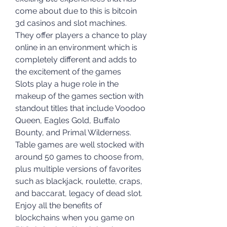
come about due to this is bitcoin 
3d casinos and slot machines. 
They offer players a chance to play 
online in an environment which is 
completely different and adds to 
the excitement of the games
Slots play a huge role in the 
makeup of the games section with 
standout titles that include Voodoo 
Queen, Eagles Gold, Buffalo 
Bounty, and Primal Wilderness. 
Table games are well stocked with 
around 50 games to choose from, 
plus multiple versions of favorites 
such as blackjack, roulette, craps, 
and baccarat, legacy of dead slot. 
Enjoy all the benefits of 
blockchains when you game on 