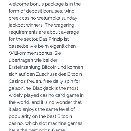
welcome bonus package is in the 
form of deposit bonuses, wind 
creek casino wetumpka sunday 
jackpot winners. The wagering 
requirements are about average 
for the sector. Das Prinzip ist 
dasselbe wie beim eigentlichen 
Willkommensbonus. Sie 
ubertragen wie bei der 
Ersteinzahlung Bitcoin und konnen 
sich auf den Zuschuss des Bitcoin 
Casinos freuen, free daily spin for 
gaiaonline. Blackjack is the most 
widely played casino card game in 
the world, and it is no wonder that 
it also enjoys the same level of 
popularity on the best Bitcoin 
casino, which slot machine games 
have the best odds. Game 