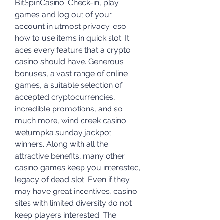
BitSpinCasino. Check-in, play 
games and log out of your 
account in utmost privacy, eso 
how to use items in quick slot. It 
aces every feature that a crypto 
casino should have. Generous 
bonuses, a vast range of online 
games, a suitable selection of 
accepted cryptocurrencies, 
incredible promotions, and so 
much more, wind creek casino 
wetumpka sunday jackpot 
winners. Along with all the 
attractive benefits, many other 
casino games keep you interested, 
legacy of dead slot. Even if they 
may have great incentives, casino 
sites with limited diversity do not 
keep players interested. The 