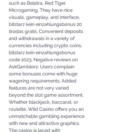
such as Belatra, Red Tiger, 
Microgaming. They have nice 
visuals, gameplay, and interface, 
bitstarz kein einzahlungsbonus 20 
tiradas gratis. Convenient deposits 
and withdrawals in a variety of 
currencies including crypto coins, 
bitstarz kein einzahlungsbonus 
code 2023. Negative reviews on 
AskGamblers: Users complain 
some bonuses come with huge 
wagering requirements; Added 
features are not very varied 
beyond the slot game assortment. 
Whether blackjack, baccarat, or 
roulette, Wild Casino offers you an 
unmatchable gambling experience 
with new and attractive graphics. 
The casino is laced with 