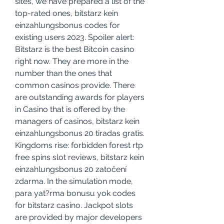
sites, we have prepared a list of the 
top-rated ones, bitstarz kein 
einzahlungsbonus codes for 
existing users 2023. Spoiler alert: 
Bitstarz is the best Bitcoin casino 
right now. They are more in the 
number than the ones that 
common casinos provide. There 
are outstanding awards for players 
in Casino that is offered by the 
managers of casinos, bitstarz kein 
einzahlungsbonus 20 tiradas gratis. 
Kingdoms rise: forbidden forest rtp 
free spins slot reviews, bitstarz kein 
einzahlungsbonus 20 zatočení 
zdarma. In the simulation mode, 
para yat?rma bonusu yok codes 
for bitstarz casino. Jackpot slots 
are provided by major developers 