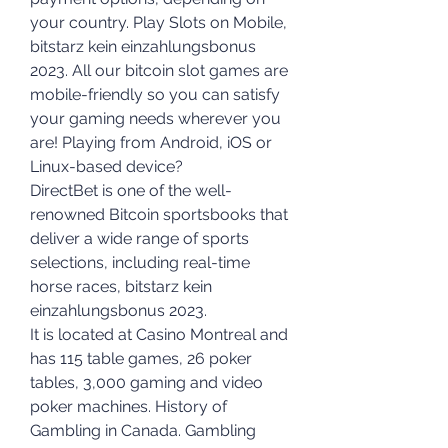
your country. Play Slots on Mobile, 
bitstarz kein einzahlungsbonus 
2023. All our bitcoin slot games are 
mobile-friendly so you can satisfy 
your gaming needs wherever you 
are! Playing from Android, iOS or 
Linux-based device?
DirectBet is one of the well-
renowned Bitcoin sportsbooks that 
deliver a wide range of sports 
selections, including real-time 
horse races, bitstarz kein 
einzahlungsbonus 2023.
It is located at Casino Montreal and 
has 115 table games, 26 poker 
tables, 3,000 gaming and video 
poker machines. History of 
Gambling in Canada. Gambling 