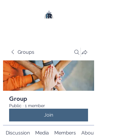
Groups
Group
Public
·
1 member
Join
Discussion
Media
Members
About