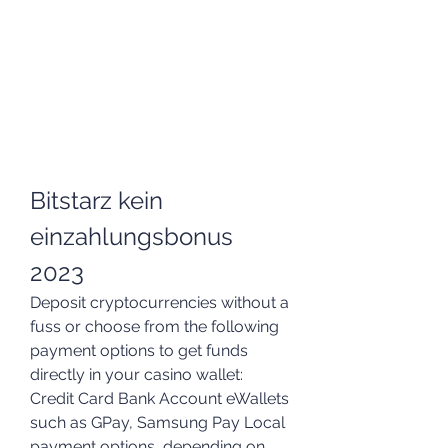
Bitstarz kein 
einzahlungsbonus 
2023
Deposit cryptocurrencies without a 
fuss or choose from the following 
payment options to get funds 
directly in your casino wallet: 
Credit Card Bank Account eWallets 
such as GPay, Samsung Pay Local 
payment options, depending on 