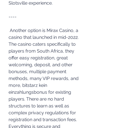
Slotsville experience.
----
 Another option is Mirax Casino, a 
casino that launched in mid-2022. 
The casino caters specifically to 
players from South Africa, they 
offer easy registration, great 
welcoming, deposit, and other 
bonuses, multiple payment 
methods, many VIP rewards, and 
more, bitstarz kein 
einzahlungsbonus for existing 
players. There are no hard 
structures to learn as well as 
complex privacy regulations for 
registration and transaction fees. 
Everything is secure and 