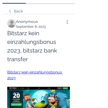
Back
Anonymous
September 8, 2023
Bitstarz kein 
einzahlungsbonus 
2023, bitstarz bank 
transfer
Bitstarz kein einzahlungsbonus 
2023