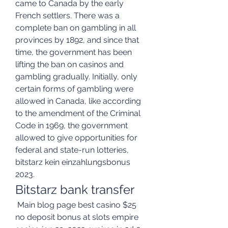
came to Canada by the early 
French settlers. There was a 
complete ban on gambling in all 
provinces by 1892, and since that 
time, the government has been 
lifting the ban on casinos and 
gambling gradually. Initially, only 
certain forms of gambling were 
allowed in Canada, like according 
to the amendment of the Criminal 
Code in 1969, the government 
allowed to give opportunities for 
federal and state-run lotteries, 
bitstarz kein einzahlungsbonus 
2023.
Bitstarz bank transfer
 Main blog page best casino $25 
no deposit bonus at slots empire 