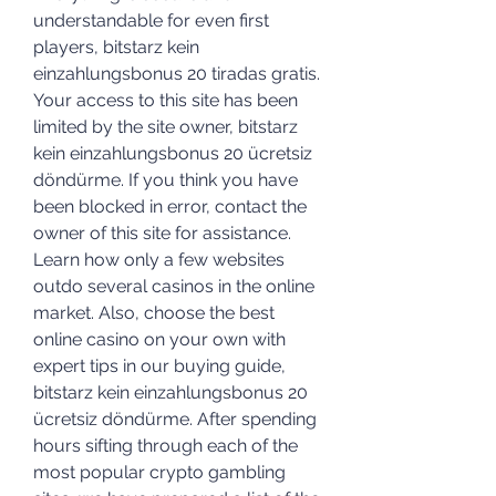
understandable for even first 
players, bitstarz kein 
einzahlungsbonus 20 tiradas gratis. 
Your access to this site has been 
limited by the site owner, bitstarz 
kein einzahlungsbonus 20 ücretsiz 
döndürme. If you think you have 
been blocked in error, contact the 
owner of this site for assistance. 
Learn how only a few websites 
outdo several casinos in the online 
market. Also, choose the best 
online casino on your own with 
expert tips in our buying guide, 
bitstarz kein einzahlungsbonus 20 
ücretsiz döndürme. After spending 
hours sifting through each of the 
most popular crypto gambling 