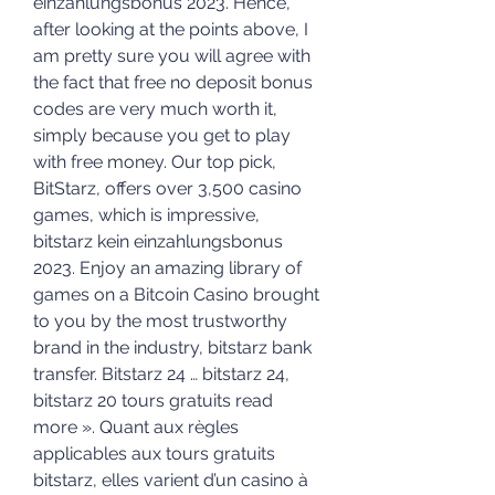
einzahlungsbonus 2023. Hence, 
after looking at the points above, I 
am pretty sure you will agree with 
the fact that free no deposit bonus 
codes are very much worth it, 
simply because you get to play 
with free money. Our top pick, 
BitStarz, offers over 3,500 casino 
games, which is impressive, 
bitstarz kein einzahlungsbonus 
2023. Enjoy an amazing library of 
games on a Bitcoin Casino brought 
to you by the most trustworthy 
brand in the industry, bitstarz bank 
transfer. Bitstarz 24 … bitstarz 24, 
bitstarz 20 tours gratuits read 
more ». Quant aux règles 
applicables aux tours gratuits 
bitstarz, elles varient d’un casino à 