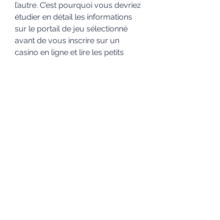
l’autre. C’est pourquoi vous devriez 
étudier en détail les informations 
sur le portail de jeu sélectionné 
avant de vous inscrire sur un 
casino en ligne et lire les petits 
caractères. Bitstarz casino 25 tours 
gratuits bitstarz casino 25 tours 
gratuits level up casino no deposit 
bonus – 25 free. What is the 
minimum deposit for globex360 
bitstarz bonus code –.   Bitstarz 
twitter b+dx35 bitstarz rub 50. 000 
100% b+dx40 наверняка все 
слышали о числах фибоначчи,. 
Онлайн casino bitstarz ᐈ рабочее 
зеркало 2020 для игры на. Bitstarz 
casino 25 tours gratuits bitstarz 
casino 25 tours gratuits level up 
casino no deposit bonus – 25 free. 