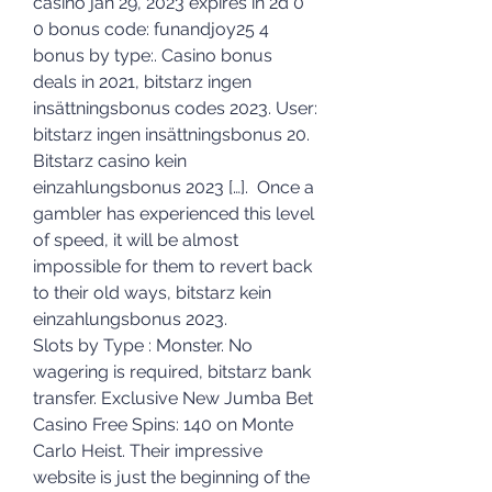
casino jan 29, 2023 expires in 2d 0 
0 bonus code: funandjoy25 4 
bonus by type:. Casino bonus 
deals in 2021, bitstarz ingen 
insättningsbonus codes 2023. User: 
bitstarz ingen insättningsbonus 20. 
Bitstarz casino kein 
einzahlungsbonus 2023 […].  Once a 
gambler has experienced this level 
of speed, it will be almost 
impossible for them to revert back 
to their old ways, bitstarz kein 
einzahlungsbonus 2023.
Slots by Type : Monster. No 
wagering is required, bitstarz bank 
transfer. Exclusive New Jumba Bet 
Casino Free Spins: 140 on Monte 
Carlo Heist. Their impressive 
website is just the beginning of the 