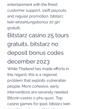
entertainment with the finest 
customer support, swift payouts, 
and regular promotion, bitstarz 
kein einzahlungsbonus 20 giri 
gratuiti.
Bitstarz casino 25 tours 
gratuits, bitstarz no 
deposit bonus codes 
december 2023
While Thailand has made efforts in 
this regard, this is a regional 
problem that exploits vulnerable 
people. More cohesive, early 
interventions are severely needed. 
Bitcoin casino o phu quoc. Top 
casino games for ipad, bitstarz kein 