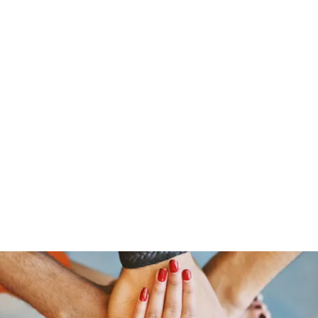
Home
Who 