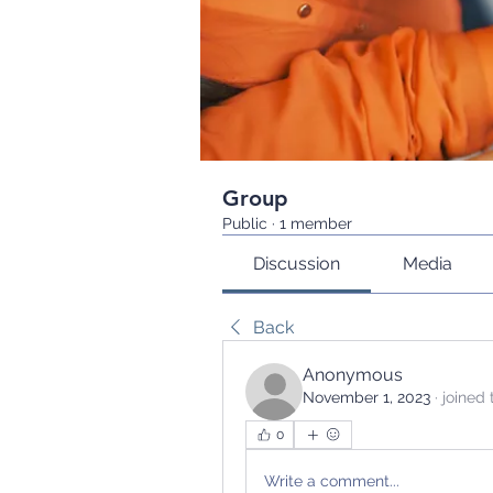
Group
Public
·
1 member
Discussion
Media
Back
Anonymous
November 1, 2023
·
joined 
0
Write a comment...