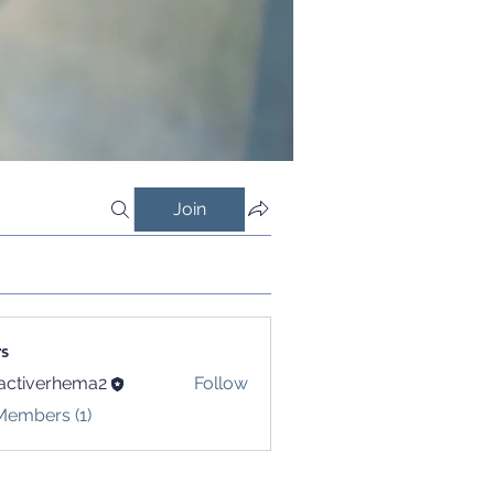
Join
s
activerhema2
Follow
verhema2
Members (1)