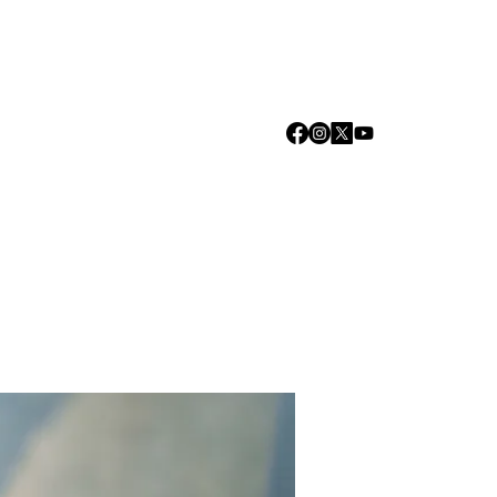
Log In
we are
Media
Events
Contact