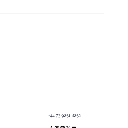
+44 73 9251 8252