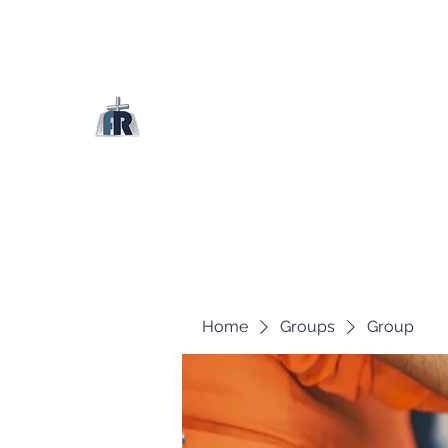
Home
Groups
Group