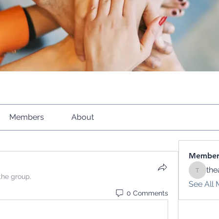
Members
About
Member
the
theacti
the group.
See All 
0 Comments