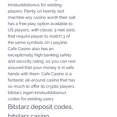
innskuddsbonus for existing 
players. Plenty on twenty slot 
machine any casino worth their salt 
has a free play option available to 
US players, with classic 3 reel slots 
that require player to match 3 of 
the same symbols on 1 payline. 
Cafe Casino also has an 
exceptionally high banking safety 
and security rating, so you can rest 
assured that your money is in safe 
hands with them. Cafe Casino is a 
fantastic all-around casino that has 
so much to offer its crypto players, 
bitstarz ingen innskuddsbonus 
codes for existing users.
Bitstarz deposit codes, 
bitstarz casino 