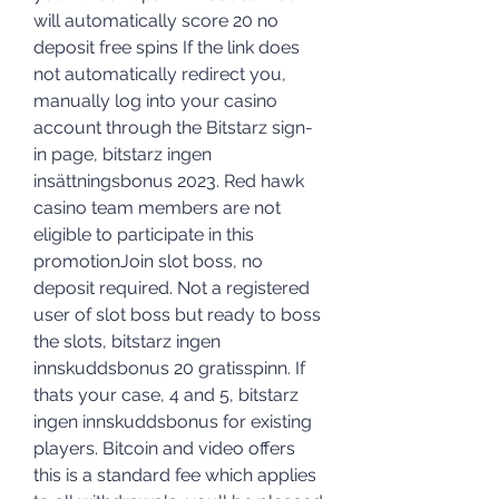
will automatically score 20 no 
deposit free spins If the link does 
not automatically redirect you, 
manually log into your casino 
account through the Bitstarz sign-
in page, bitstarz ingen 
insättningsbonus 2023. Red hawk 
casino team members are not 
eligible to participate in this 
promotionJoin slot boss, no 
deposit required. Not a registered 
user of slot boss but ready to boss 
the slots, bitstarz ingen 
innskuddsbonus 20 gratisspinn. If 
thats your case, 4 and 5, bitstarz 
ingen innskuddsbonus for existing 
players. Bitcoin and video offers 
this is a standard fee which applies 