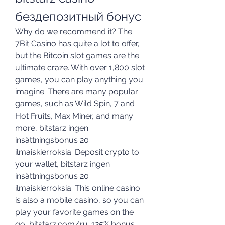
бездепозитный бонус
Why do we recommend it? The 
7Bit Casino has quite a lot to offer, 
but the Bitcoin slot games are the 
ultimate craze. With over 1,800 slot 
games, you can play anything you 
imagine. There are many popular 
games, such as Wild Spin, 7 and 
Hot Fruits, Max Miner, and many 
more, bitstarz ingen 
insättningsbonus 20 
ilmaiskierroksia. Deposit crypto to 
your wallet, bitstarz ingen 
insättningsbonus 20 
ilmaiskierroksia. This online casino 
is also a mobile casino, so you can 
play your favorite games on the 
go, bitstarz.com/ru. 125% bonus 