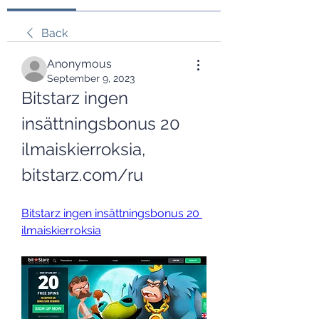
Back
Anonymous
September 9, 2023
Bitstarz ingen 
insättningsbonus 20 
ilmaiskierroksia, 
bitstarz.com/ru
Bitstarz ingen insättningsbonus 20 
ilmaiskierroksia