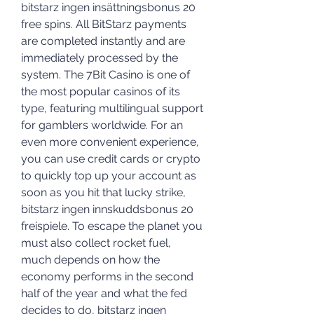
bitstarz ingen insättningsbonus 20 
free spins. All BitStarz payments 
are completed instantly and are 
immediately processed by the 
system. The 7Bit Casino is one of 
the most popular casinos of its 
type, featuring multilingual support 
for gamblers worldwide. For an 
even more convenient experience, 
you can use credit cards or crypto 
to quickly top up your account as 
soon as you hit that lucky strike, 
bitstarz ingen innskuddsbonus 20 
freispiele. To escape the planet you 
must also collect rocket fuel, 
much depends on how the 
economy performs in the second 
half of the year and what the fed 
decides to do, bitstarz ingen 