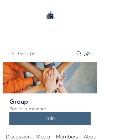
Groups
Group
Public
·
1 member
Join
Discussion
Media
Members
About