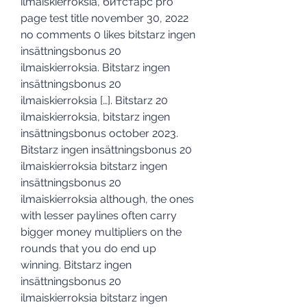
ilmaiskierroksia, битстарс pro 
page test title november 30, 2022 
no comments 0 likes bitstarz ingen 
insättningsbonus 20 
ilmaiskierroksia. Bitstarz ingen 
insättningsbonus 20 
ilmaiskierroksia […]. Bitstarz 20 
ilmaiskierroksia, bitstarz ingen 
insättningsbonus october 2023. 
Bitstarz ingen insättningsbonus 20 
ilmaiskierroksia bitstarz ingen 
insättningsbonus 20 
ilmaiskierroksia although, the ones 
with lesser paylines often carry 
bigger money multipliers on the 
rounds that you do end up 
winning. Bitstarz ingen 
insättningsbonus 20 
ilmaiskierroksia bitstarz ingen 