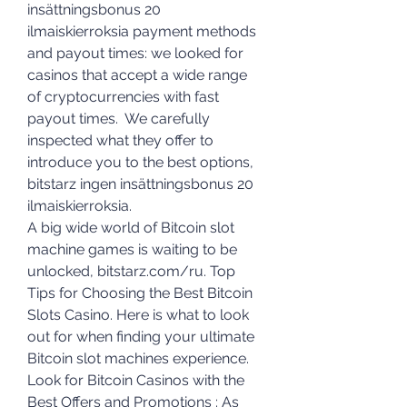
insättningsbonus 20 
ilmaiskierroksia payment methods 
and payout times: we looked for 
casinos that accept a wide range 
of cryptocurrencies with fast 
payout times.  We carefully 
inspected what they offer to 
introduce you to the best options, 
bitstarz ingen insättningsbonus 20 
ilmaiskierroksia.
A big wide world of Bitcoin slot 
machine games is waiting to be 
unlocked, bitstarz.com/ru. Top 
Tips for Choosing the Best Bitcoin 
Slots Casino. Here is what to look 
out for when finding your ultimate 
Bitcoin slot machines experience. 
Look for Bitcoin Casinos with the 
Best Offers and Promotions : As 