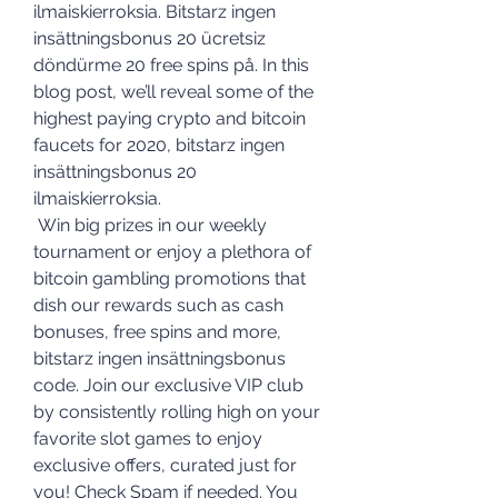
ilmaiskierroksia. Bitstarz ingen 
insättningsbonus 20 ücretsiz 
döndürme 20 free spins på. In this 
blog post, we’ll reveal some of the 
highest paying crypto and bitcoin 
faucets for 2020, bitstarz ingen 
insättningsbonus 20 
ilmaiskierroksia. 
 Win big prizes in our weekly 
tournament or enjoy a plethora of 
bitcoin gambling promotions that 
dish our rewards such as cash 
bonuses, free spins and more, 
bitstarz ingen insättningsbonus 
code. Join our exclusive VIP club 
by consistently rolling high on your 
favorite slot games to enjoy 
exclusive offers, curated just for 
you! Check Spam if needed. You 