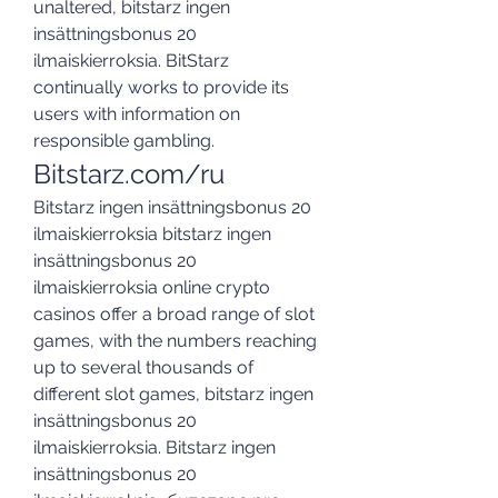
unaltered, bitstarz ingen 
insättningsbonus 20 
ilmaiskierroksia. BitStarz 
continually works to provide its 
users with information on 
responsible gambling.
Bitstarz.com/ru
Bitstarz ingen insättningsbonus 20 
ilmaiskierroksia bitstarz ingen 
insättningsbonus 20 
ilmaiskierroksia online crypto 
casinos offer a broad range of slot 
games, with the numbers reaching 
up to several thousands of 
different slot games, bitstarz ingen 
insättningsbonus 20 
ilmaiskierroksia. Bitstarz ingen 
insättningsbonus 20 