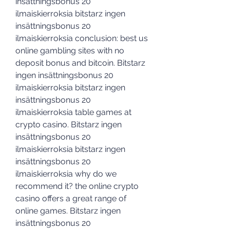
insättningsbonus 20 
ilmaiskierroksia bitstarz ingen 
insättningsbonus 20 
ilmaiskierroksia conclusion: best us 
online gambling sites with no 
deposit bonus and bitcoin. Bitstarz 
ingen insättningsbonus 20 
ilmaiskierroksia bitstarz ingen 
insättningsbonus 20 
ilmaiskierroksia table games at 
crypto casino. Bitstarz ingen 
insättningsbonus 20 
ilmaiskierroksia bitstarz ingen 
insättningsbonus 20 
ilmaiskierroksia why do we 
recommend it? the online crypto 
casino offers a great range of 
online games. Bitstarz ingen 
insättningsbonus 20 