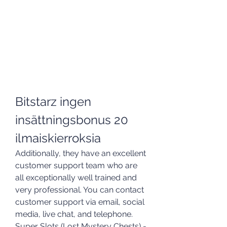
Bitstarz ingen 
insättningsbonus 20 
ilmaiskierroksia
Additionally, they have an excellent 
customer support team who are 
all exceptionally well trained and 
very professional. You can contact 
customer support via email, social 
media, live chat, and telephone. 
Super Slots (Lost Mystery Chests) - 