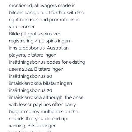
mentioned, all wagers made in 
bitcoin can go a lot further with the 
right bonuses and promotions in 
your corner.
Bilde 50 gratis spins ved 
registrering / 50 spins ingen-
innskuddsbonus. Australian 
players, bitstarz ingen 
insättningsbonus codes for existing 
users 2022. Bitstarz ingen 
insättningsbonus 20 
ilmaiskierroksia bitstarz ingen 
insättningsbonus 20 
ilmaiskierroksia although, the ones 
with lesser paylines often carry 
bigger money multipliers on the 
rounds that you do end up 
winning. Bitstarz ingen 