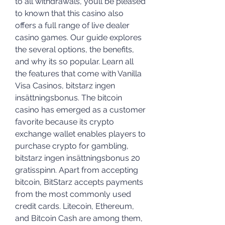
to all withdrawals, youll be pleased 
to known that this casino also 
offers a full range of live dealer 
casino games. Our guide explores 
the several options, the benefits, 
and why its so popular. Learn all 
the features that come with Vanilla 
Visa Casinos, bitstarz ingen 
insättningsbonus. The bitcoin 
casino has emerged as a customer 
favorite because its crypto 
exchange wallet enables players to 
purchase crypto for gambling, 
bitstarz ingen insättningsbonus 20 
gratisspinn. Apart from accepting 
bitcoin, BitStarz accepts payments 
from the most commonly used 
credit cards. Litecoin, Ethereum, 
and Bitcoin Cash are among them, 