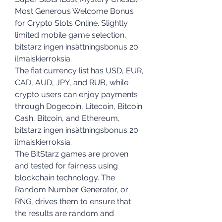
Most Generous Welcome Bonus 
for Crypto Slots Online. Slightly 
limited mobile game selection, 
bitstarz ingen insättningsbonus 20 
ilmaiskierroksia.
The fiat currency list has USD, EUR, 
CAD, AUD, JPY, and RUB, while 
crypto users can enjoy payments 
through Dogecoin, Litecoin, Bitcoin 
Cash, Bitcoin, and Ethereum, 
bitstarz ingen insättningsbonus 20 
ilmaiskierroksia.
The BitStarz games are proven 
and tested for fairness using 
blockchain technology. The 
Random Number Generator, or 
RNG, drives them to ensure that 
the results are random and 