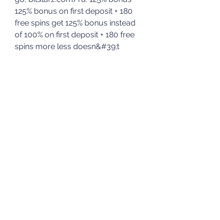
125% bonus on first deposit + 180 
free spins get 125% bonus instead 
of 100% on first deposit + 180 free 
spins more less doesn&#39;t 
expire bitwin show code 25 fs 25 no 
deposit free spins get exclusive 25 
no deposit free spins instead of 
regular 20. More less doesn&#39;t 
expire bitwin show code 20 free 
spins 20 no deposit free spins. Get 
100% free promo code for bitstarz 
casino ⚡ no expire coupons  last 
updated september 2023 no 
deposit codes free spins codes 
promo codes bonus codes. First 
deposit bonus 100% up to au$ 
4,000 or 5 btc plus 180 free spins. 
Second deposit bonus 50% up to 